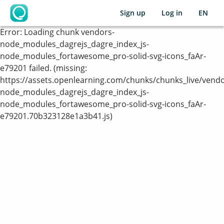
Sign up
Log in
EN
OpenLearning
Error:
Loading chunk vendors-
node_modules_dagrejs_dagre_index_js-
node_modules_fortawesome_pro-solid-svg-icons_faAr-
e79201 failed. (missing:
https://assets.openlearning.com/chunks/chunks_live/vendo
node_modules_dagrejs_dagre_index_js-
node_modules_fortawesome_pro-solid-svg-icons_faAr-
e79201.70b323128e1a3b41.js)